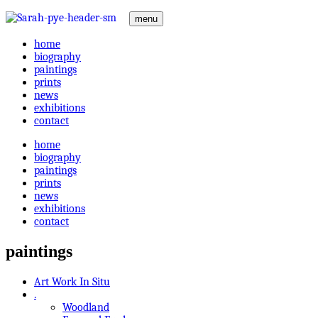
menu
home
biography
paintings
prints
news
exhibitions
contact
home
biography
paintings
prints
news
exhibitions
contact
paintings
Art Work In Situ
.
Woodland