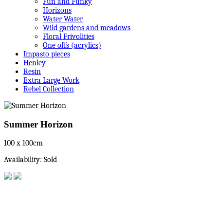
Fun and Funky
Horizons
Water Water
Wild gardens and meadows
Floral Frivolities
One offs (acrylics)
Impasto pieces
Henley
Resin
Extra Large Work
Rebel Collection
Summer Horizon
100 x 100cm
Availability: Sold