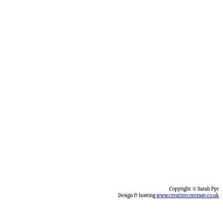
Copyright © Sarah Pye
Design & hosting
www.creativecoverage.co.uk