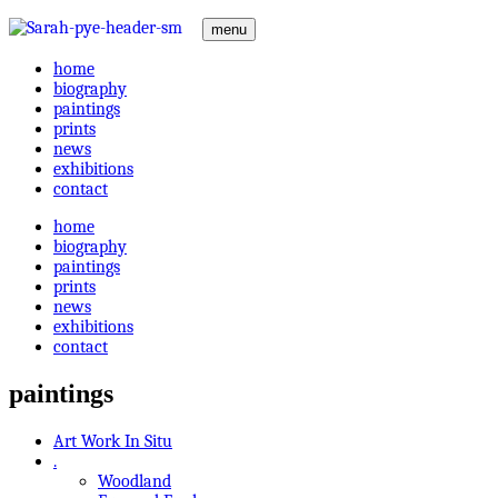
menu
home
biography
paintings
prints
news
exhibitions
contact
home
biography
paintings
prints
news
exhibitions
contact
paintings
Art Work In Situ
.
Woodland