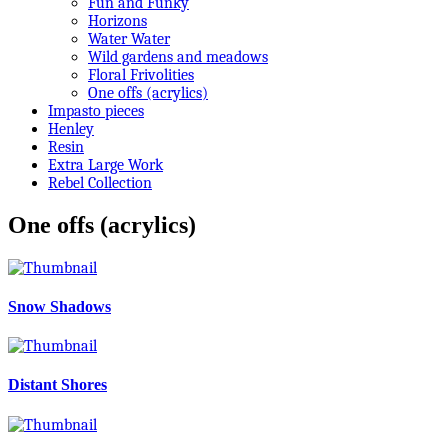
Fun and Funky
Horizons
Water Water
Wild gardens and meadows
Floral Frivolities
One offs (acrylics)
Impasto pieces
Henley
Resin
Extra Large Work
Rebel Collection
One offs (acrylics)
Snow Shadows
Distant Shores