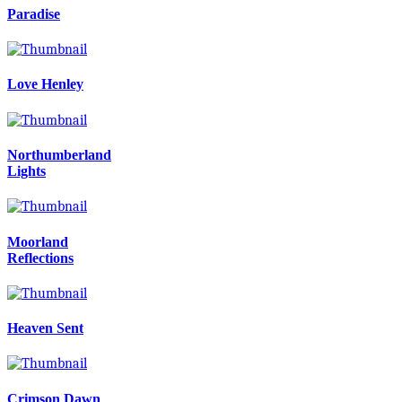
Paradise
Love Henley
Northumberland
Lights
Moorland
Reflections
Heaven Sent
Crimson Dawn