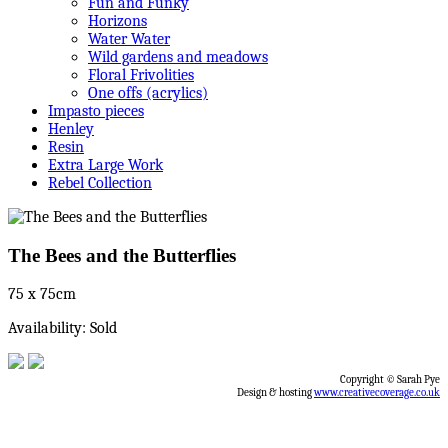
Fun and Funky
Horizons
Water Water
Wild gardens and meadows
Floral Frivolities
One offs (acrylics)
Impasto pieces
Henley
Resin
Extra Large Work
Rebel Collection
The Bees and the Butterflies
75 x 75cm
Availability: Sold
Copyright © Sarah Pye
Design & hosting
www.creativecoverage.co.uk