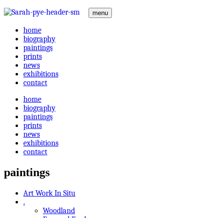
menu
home
biography
paintings
prints
news
exhibitions
contact
home
biography
paintings
prints
news
exhibitions
contact
paintings
Art Work In Situ
.
Woodland