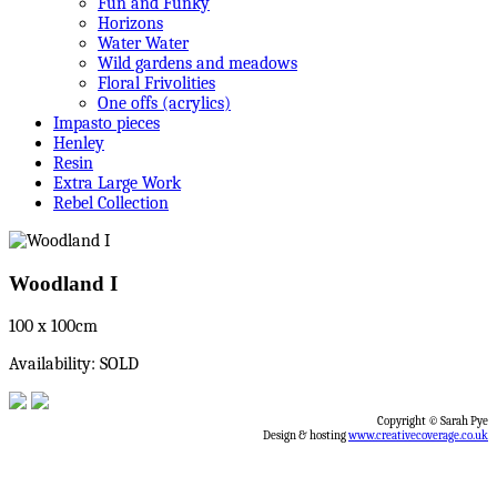
Fun and Funky
Horizons
Water Water
Wild gardens and meadows
Floral Frivolities
One offs (acrylics)
Impasto pieces
Henley
Resin
Extra Large Work
Rebel Collection
Woodland I
100 x 100cm
Availability: SOLD
Copyright © Sarah Pye
Design & hosting
www.creativecoverage.co.uk