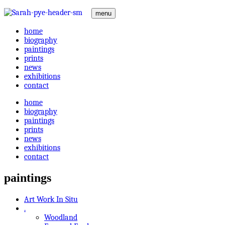
menu
home
biography
paintings
prints
news
exhibitions
contact
home
biography
paintings
prints
news
exhibitions
contact
paintings
Art Work In Situ
.
Woodland