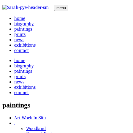
menu
home
biography
paintings
prints
news
exhibitions
contact
home
biography
paintings
prints
news
exhibitions
contact
paintings
Art Work In Situ
.
Woodland