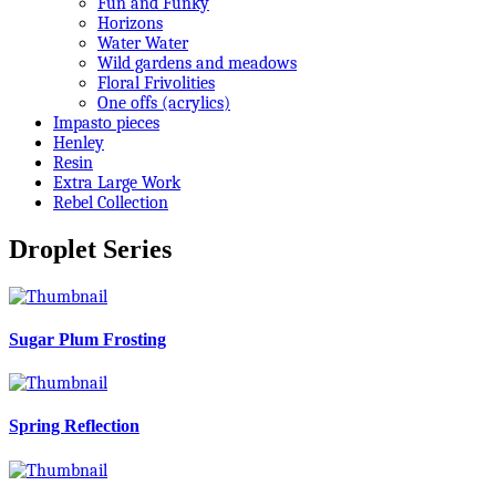
Fun and Funky
Horizons
Water Water
Wild gardens and meadows
Floral Frivolities
One offs (acrylics)
Impasto pieces
Henley
Resin
Extra Large Work
Rebel Collection
Droplet Series
Sugar Plum Frosting
Spring Reflection