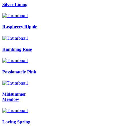
Silver Lining
Raspberry Ripple
Rambling Rose
Passionately Pink
Midsummer
Meadow
Loving Spring