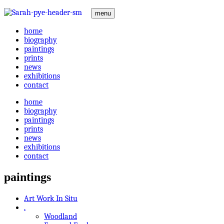
menu
home
biography
paintings
prints
news
exhibitions
contact
home
biography
paintings
prints
news
exhibitions
contact
paintings
Art Work In Situ
.
Woodland