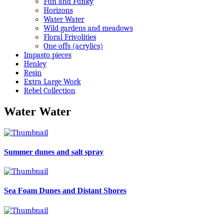
Fun and Funky
Horizons
Water Water
Wild gardens and meadows
Floral Frivolities
One offs (acrylics)
Impasto pieces
Henley
Resin
Extra Large Work
Rebel Collection
Water Water
Summer dunes and salt spray
Sea Foam Dunes and Distant Shores