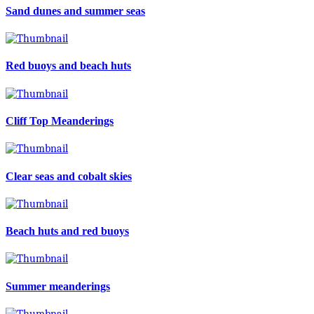
Sand dunes and summer seas
Red buoys and beach huts
Cliff Top Meanderings
Clear seas and cobalt skies
Beach huts and red buoys
Summer meanderings