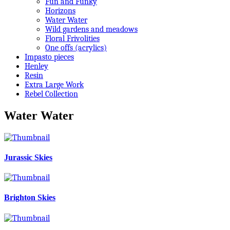
Fun and Funky
Horizons
Water Water
Wild gardens and meadows
Floral Frivolities
One offs (acrylics)
Impasto pieces
Henley
Resin
Extra Large Work
Rebel Collection
Water Water
Jurassic Skies
Brighton Skies