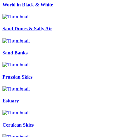
World in Black & White
Sand Dunes & Salty Air
Sand Banks
Prussian Skies
Estuary
Cerulean Skies