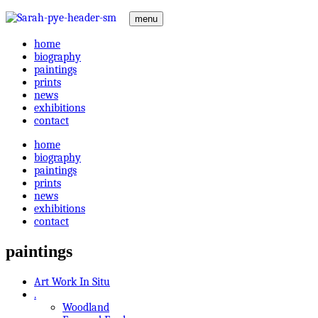
menu
home
biography
paintings
prints
news
exhibitions
contact
home
biography
paintings
prints
news
exhibitions
contact
paintings
Art Work In Situ
.
Woodland