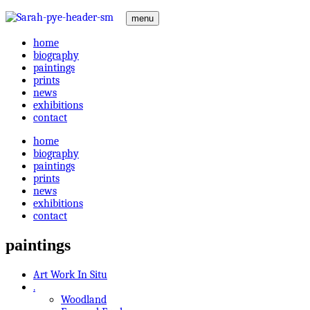
menu
home
biography
paintings
prints
news
exhibitions
contact
home
biography
paintings
prints
news
exhibitions
contact
paintings
Art Work In Situ
.
Woodland