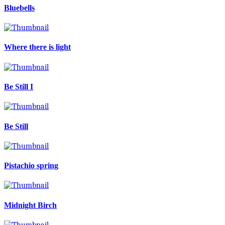
Bluebells
Where there is light
Be Still I
Be Still
Pistachio spring
Midnight Birch