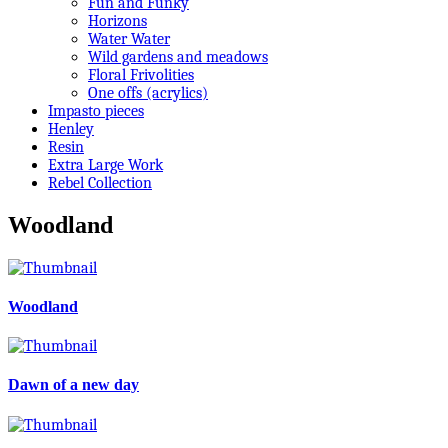
Fun and Funky
Horizons
Water Water
Wild gardens and meadows
Floral Frivolities
One offs (acrylics)
Impasto pieces
Henley
Resin
Extra Large Work
Rebel Collection
Woodland
Woodland
Dawn of a new day