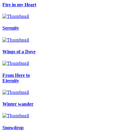
Fire in my Heart
Serenity
Wings of a Dove
From Here to
Eternity
Winter wander
Snowdrop