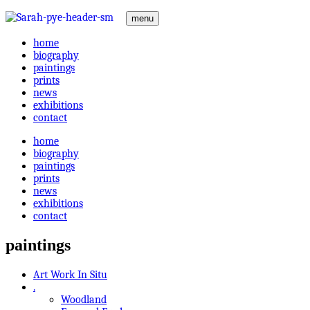
menu
home
biography
paintings
prints
news
exhibitions
contact
home
biography
paintings
prints
news
exhibitions
contact
paintings
Art Work In Situ
.
Woodland