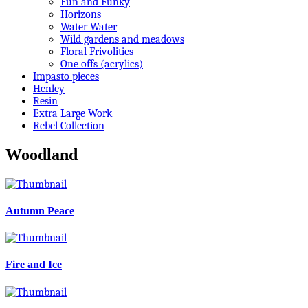
Fun and Funky
Horizons
Water Water
Wild gardens and meadows
Floral Frivolities
One offs (acrylics)
Impasto pieces
Henley
Resin
Extra Large Work
Rebel Collection
Woodland
Autumn Peace
Fire and Ice